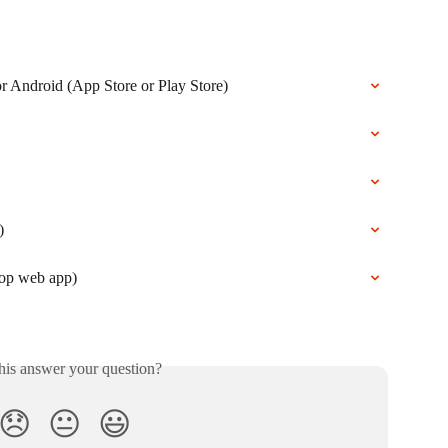
 Android (App Store or Play Store)
)
top web app)
his answer your question?
😞
😐
😃