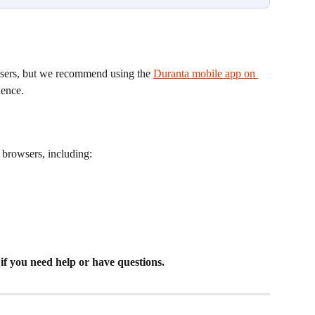
ers, but we recommend using the 
Duranta mobile app on 
ience.
browsers, including:
 if you need help or have questions.