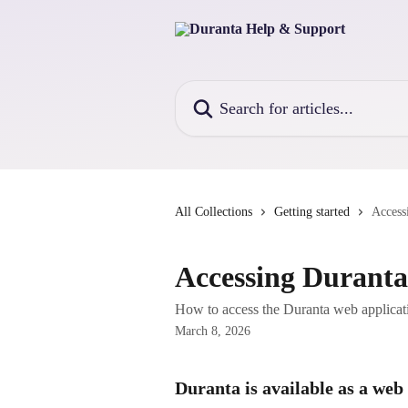
Skip to main content
Search for articles...
All Collections
Getting started
Access
Accessing Duranta
How to access the Duranta web applicat
March 8, 2026
Duranta is available as a web