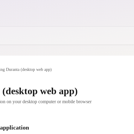
ing Duranta (desktop web app)
 (desktop web app)
ion on your desktop computer or mobile browser
 application