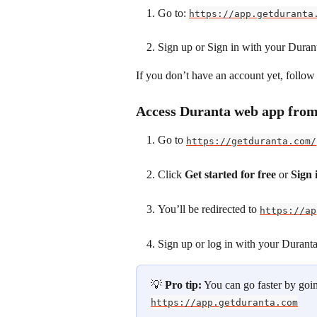
Go to: 
https://app.getduranta
Sign up or Sign in with your Duran
If you don’t have an account yet, follow 
Access Duranta web app from
Go to 
https://getduranta.com/
Click 
Get started for free
 or 
Sign 
You’ll be redirected to 
https://ap
Sign up or log in with your Durant
💡 
Pro tip:
 You can go faster by goin
https://app.getduranta.com