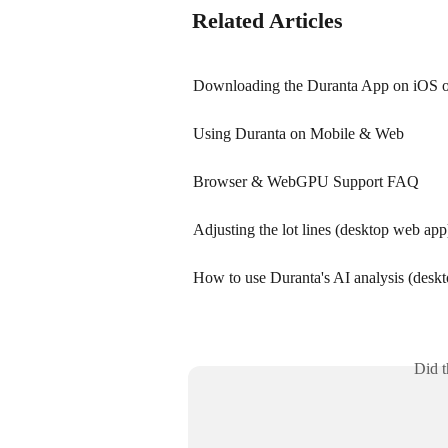
Related Articles
Downloading the Duranta App on iOS or
Using Duranta on Mobile & Web
Browser & WebGPU Support FAQ
Adjusting the lot lines (desktop web app
How to use Duranta's AI analysis (desk
Did t