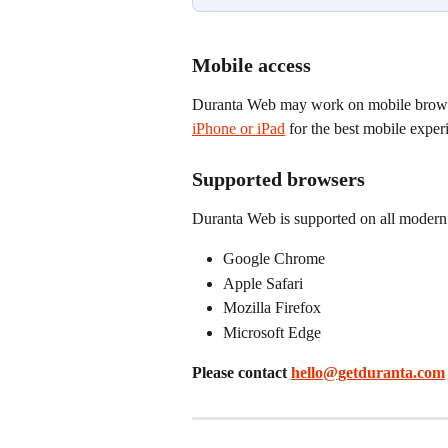
Mobile access
Duranta Web may work on mobile brows
iPhone or iPad
 for the best mobile exper
Supported browsers
Duranta Web is supported on all modern 
Google Chrome
Apple Safari
Mozilla Firefox
Microsoft Edge
Please contact 
hello@getduranta.com