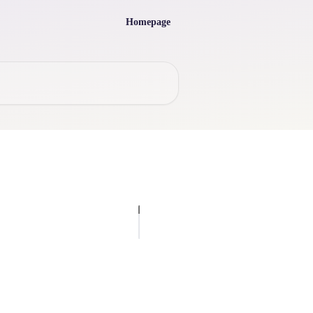
Homepage