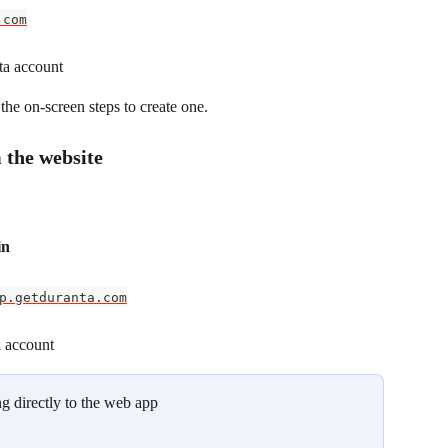
.com
ta account
the on-screen steps to create one.
 the website
in
p.getduranta.com
a account
g directly to the web app 