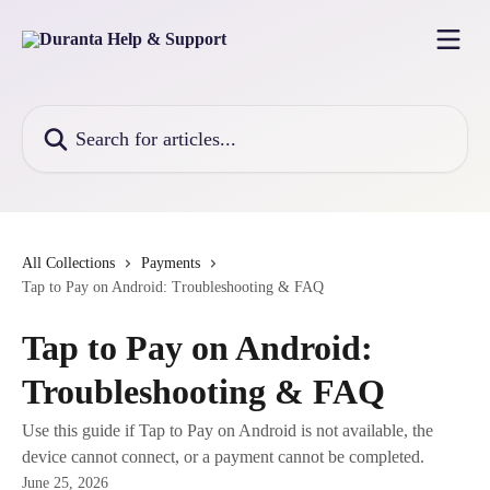
Skip to main content
Search for articles...
All Collections
Payments
Tap to Pay on Android: Troubleshooting & FAQ
Tap to Pay on Android:
Troubleshooting & FAQ
Use this guide if Tap to Pay on Android is not available, the
device cannot connect, or a payment cannot be completed.
June 25, 2026