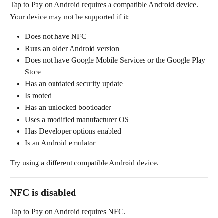
Tap to Pay on Android requires a compatible Android device.
Your device may not be supported if it:
Does not have NFC
Runs an older Android version
Does not have Google Mobile Services or the Google Play 
Store
Has an outdated security update
Is rooted
Has an unlocked bootloader
Uses a modified manufacturer OS
Has Developer options enabled
Is an Android emulator
Try using a different compatible Android device.
NFC is disabled
Tap to Pay on Android requires NFC.