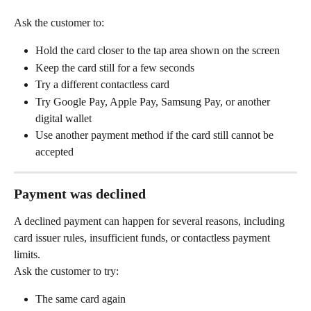
Ask the customer to:
Hold the card closer to the tap area shown on the screen
Keep the card still for a few seconds
Try a different contactless card
Try Google Pay, Apple Pay, Samsung Pay, or another 
digital wallet
Use another payment method if the card still cannot be 
accepted
Payment was declined
A declined payment can happen for several reasons, including 
card issuer rules, insufficient funds, or contactless payment 
limits.
Ask the customer to try:
The same card again