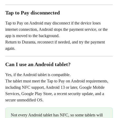
Tap to Pay disconnected
Tap to Pay on Android may disconnect if the device loses 
internet connection, Android stops the payment service, or the 
app is moved to the background.
Return to Duranta, reconnect if needed, and try the payment 
again.
Can I use an Android tablet?
Yes, if the Android tablet is compatible.
The tablet must meet the Tap to Pay on Android requirements, 
including NFC support, Android 13 or later, Google Mobile 
Services, Google Play Store, a recent security update, and a 
secure unmodified OS.
Not every Android tablet has NFC, so some tablets will 