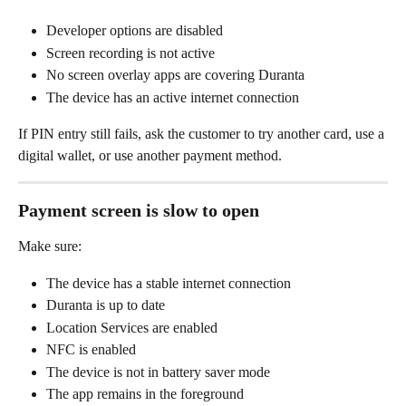
Developer options are disabled
Screen recording is not active
No screen overlay apps are covering Duranta
The device has an active internet connection
If PIN entry still fails, ask the customer to try another card, use a 
digital wallet, or use another payment method.
Payment screen is slow to open
Make sure:
The device has a stable internet connection
Duranta is up to date
Location Services are enabled
NFC is enabled
The device is not in battery saver mode
The app remains in the foreground