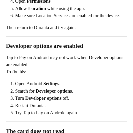
Open 
Permissions
.
Allow 
Location
 while using the app.
Make sure Location Services are enabled for the device.
Then return to Duranta and try again.
Developer options are enabled
Tap to Pay on Android may not work when Developer options 
are enabled.
To fix this:
Open Android 
Settings
.
Search for 
Developer options
.
Turn 
Developer options
 off.
Restart Duranta.
Try Tap to Pay on Android again.
The card does not read