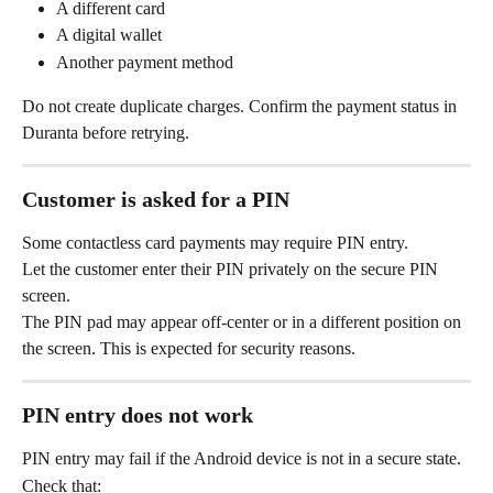
A different card
A digital wallet
Another payment method
Do not create duplicate charges. Confirm the payment status in 
Duranta before retrying.
Customer is asked for a PIN
Some contactless card payments may require PIN entry.
Let the customer enter their PIN privately on the secure PIN 
screen.
The PIN pad may appear off-center or in a different position on 
the screen. This is expected for security reasons.
PIN entry does not work
PIN entry may fail if the Android device is not in a secure state.
Check that: