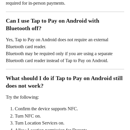
required for in-person payments.
Can I use Tap to Pay on Android with 
Bluetooth off?
Yes, Tap to Pay on Android does not require an external 
Bluetooth card reader.
Bluetooth may be required only if you are using a separate 
Bluetooth card reader instead of Tap to Pay on Android.
What should I do if Tap to Pay on Android still 
does not work?
Try the following:
Confirm the device supports NFC.
Turn NFC on.
Turn Location Services on.