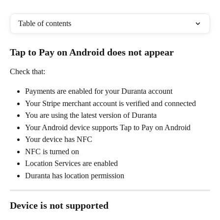
Table of contents
Tap to Pay on Android does not appear
Check that:
Payments are enabled for your Duranta account
Your Stripe merchant account is verified and connected
You are using the latest version of Duranta
Your Android device supports Tap to Pay on Android
Your device has NFC
NFC is turned on
Location Services are enabled
Duranta has location permission
Device is not supported