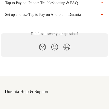
Tap to Pay on iPhone: Troubleshooting & FAQ
Set up and use Tap to Pay on Android in Duranta
Did this answer your question?
😞
😐
😃
Duranta Help & Support