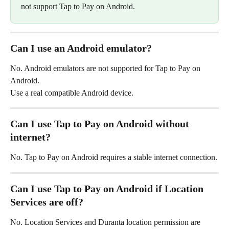
not support Tap to Pay on Android.
Can I use an Android emulator?
No. Android emulators are not supported for Tap to Pay on 
Android.
Use a real compatible Android device.
Can I use Tap to Pay on Android without 
internet?
No. Tap to Pay on Android requires a stable internet connection.
Can I use Tap to Pay on Android if Location 
Services are off?
No. Location Services and Duranta location permission are 