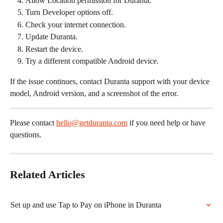
Allow Location permission for Duranta.
Turn Developer options off.
Check your internet connection.
Update Duranta.
Restart the device.
Try a different compatible Android device.
If the issue continues, contact Duranta support with your device 
model, Android version, and a screenshot of the error.
Please contact 
hello@getduranta.com
 if you need help or have 
questions.
Related Articles
Set up and use Tap to Pay on iPhone in Duranta