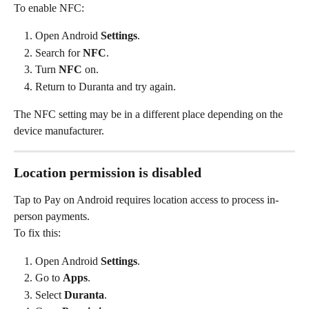
To enable NFC:
Open Android 
Settings
.
Search for 
NFC
.
Turn 
NFC
 on.
Return to Duranta and try again.
The NFC setting may be in a different place depending on the 
device manufacturer.
Location permission is disabled
Tap to Pay on Android requires location access to process in-
person payments.
To fix this:
Open Android 
Settings
.
Go to 
Apps
.
Select 
Duranta
.