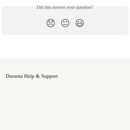
Did this answer your question?
😞
😐
😃
Duranta Help & Support