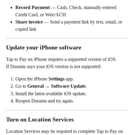
Record Payment
 — Cash, Check, manually entered 
Credit Card, or Wire/ACH
Share invoice
 — Send a payment link by text, email, or 
copied link
Update your iPhone software
Tap to Pay on iPhone requires a supported version of iOS.
If Duranta says your iOS version is not supported:
Open the iPhone 
Settings
 app.
Go to 
General → Software Update
.
Install the latest available iOS update.
Reopen Duranta and try again.
Turn on Location Services
Location Services may be required to complete Tap to Pay on 