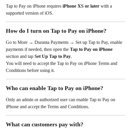
Tap to Pay on iPhone requires 
iPhone XS or later
 with a 
supported version of iOS.
How do I turn on Tap to Pay on iPhone?
Go to More
→ Duranta Payments → Set up Tap to Pay, enable 
payments if needed, then open the 
Tap to Pay on iPhone
section and tap 
Set Up Tap to Pay
.
You will need to accept the Tap to Pay on iPhone Terms and 
Conditions before using it.
Who can enable Tap to Pay on iPhone?
Only an admin or authorized user can enable Tap to Pay on 
iPhone and accept the Terms and Conditions.
What can customers pay with?