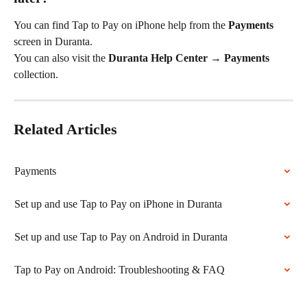
You can find Tap to Pay on iPhone help from the 
Payments
screen in Duranta.
You can also visit the 
Duranta Help Center → Payments
collection.
Related Articles
Payments
Set up and use Tap to Pay on iPhone in Duranta
Set up and use Tap to Pay on Android in Duranta
Tap to Pay on Android: Troubleshooting & FAQ