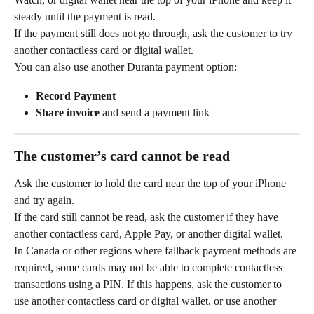
steady until the payment is read.
If the payment still does not go through, ask the customer to try 
another contactless card or digital wallet.
You can also use another Duranta payment option:
Record Payment
Share invoice
 and send a payment link
The customer’s card cannot be read
Ask the customer to hold the card near the top of your iPhone 
and try again.
If the card still cannot be read, ask the customer if they have 
another contactless card, Apple Pay, or another digital wallet.
In Canada or other regions where fallback payment methods are 
required, some cards may not be able to complete contactless 
transactions using a PIN. If this happens, ask the customer to 
use another contactless card or digital wallet, or use another 