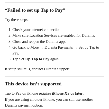
“Failed to set up Tap to Pay”
Try these steps:
Check your internet connection.
Make sure Location Services are enabled for Duranta.
Close and reopen the Duranta app.
Go back to More
→ Duranta Payments → Set up Tap to 
Pay.
Tap 
Set Up Tap to Pay
 again.
If setup still fails, contact Duranta Support.
This device isn’t supported
Tap to Pay on iPhone requires 
iPhone XS or later
.
If you are using an older iPhone, you can still use another 
Duranta payment option: