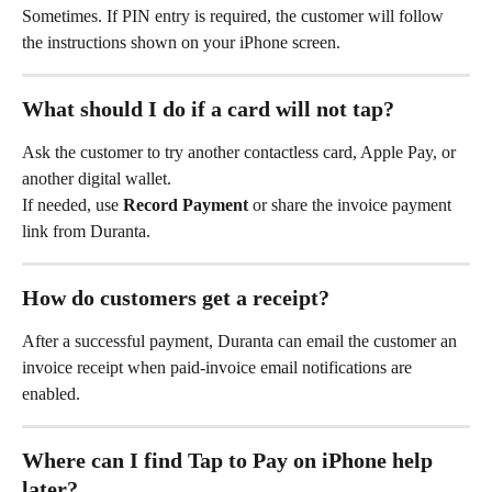
Sometimes. If PIN entry is required, the customer will follow 
the instructions shown on your iPhone screen.
What should I do if a card will not tap?
Ask the customer to try another contactless card, Apple Pay, or 
another digital wallet.
If needed, use 
Record Payment
 or share the invoice payment 
link from Duranta.
How do customers get a receipt?
After a successful payment, Duranta can email the customer an 
invoice receipt when paid-invoice email notifications are 
enabled.
Where can I find Tap to Pay on iPhone help 
later?