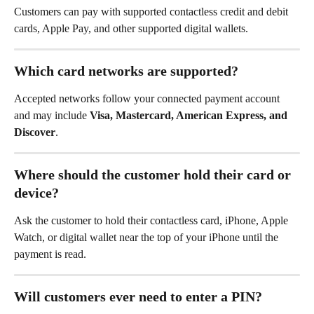
Customers can pay with supported contactless credit and debit 
cards, Apple Pay, and other supported digital wallets.
Which card networks are supported?
Accepted networks follow your connected payment account 
and may include 
Visa, Mastercard, American Express, and 
Discover
.
Where should the customer hold their card or 
device?
Ask the customer to hold their contactless card, iPhone, Apple 
Watch, or digital wallet near the top of your iPhone until the 
payment is read.
Will customers ever need to enter a PIN?