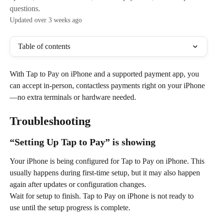
questions.
Updated over 3 weeks ago
Table of contents
With Tap to Pay on iPhone and a supported payment app, you 
can accept in-person, contactless payments right on your iPhone
—no extra terminals or hardware needed.
Troubleshooting
“Setting Up Tap to Pay” is showing
Your iPhone is being configured for Tap to Pay on iPhone. This 
usually happens during first-time setup, but it may also happen 
again after updates or configuration changes.
Wait for setup to finish. Tap to Pay on iPhone is not ready to 
use until the setup progress is complete.