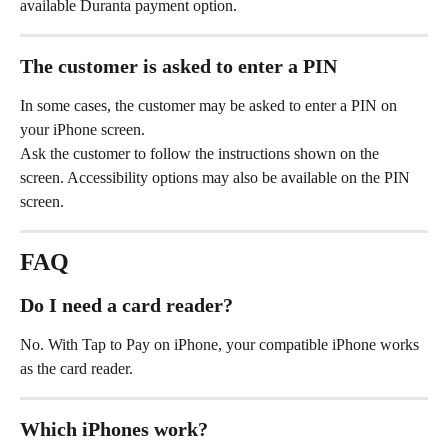
available Duranta payment option.
The customer is asked to enter a PIN
In some cases, the customer may be asked to enter a PIN on 
your iPhone screen.
Ask the customer to follow the instructions shown on the 
screen. Accessibility options may also be available on the PIN 
screen.
FAQ
Do I need a card reader?
No. With Tap to Pay on iPhone, your compatible iPhone works 
as the card reader.
Which iPhones work?