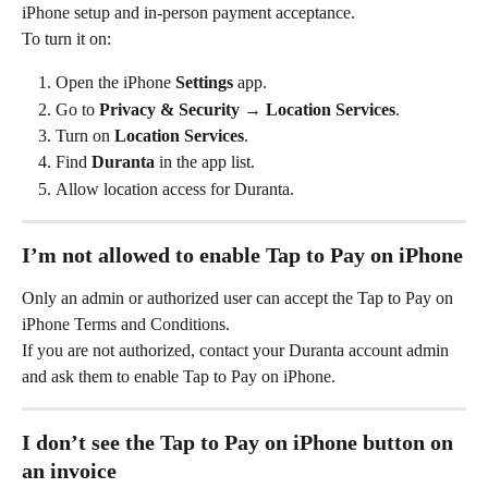
iPhone setup and in-person payment acceptance.
To turn it on:
Open the iPhone 
Settings
 app.
Go to 
Privacy & Security → Location Services
.
Turn on 
Location Services
.
Find 
Duranta
 in the app list.
Allow location access for Duranta.
I’m not allowed to enable Tap to Pay on iPhone
Only an admin or authorized user can accept the Tap to Pay on 
iPhone Terms and Conditions.
If you are not authorized, contact your Duranta account admin 
and ask them to enable Tap to Pay on iPhone.
I don’t see the Tap to Pay on iPhone button on 
an invoice