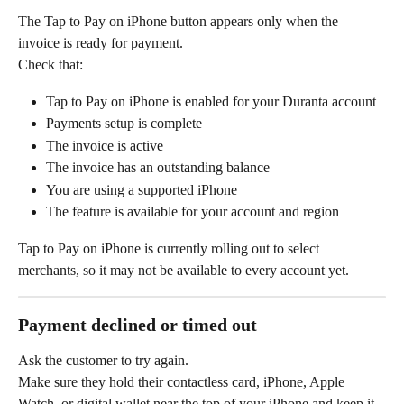
The Tap to Pay on iPhone button appears only when the 
invoice is ready for payment.
Check that:
Tap to Pay on iPhone is enabled for your Duranta account
Payments setup is complete
The invoice is active
The invoice has an outstanding balance
You are using a supported iPhone
The feature is available for your account and region
Tap to Pay on iPhone is currently rolling out to select 
merchants, so it may not be available to every account yet.
Payment declined or timed out
Ask the customer to try again.
Make sure they hold their contactless card, iPhone, Apple 
Watch, or digital wallet near the top of your iPhone and keep it 