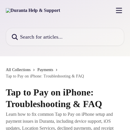
Skip to main content
Search for articles...
All Collections
Payments
Tap to Pay on iPhone: Troubleshooting & FAQ
Tap to Pay on iPhone:
Troubleshooting & FAQ
Learn how to fix common Tap to Pay on iPhone setup and
payment issues in Duranta, including device support, iOS
updates, Location Services, declined payments, and receipt