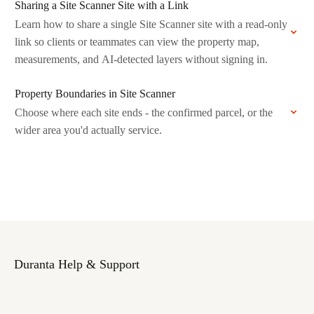
Sharing a Site Scanner Site with a Link
Learn how to share a single Site Scanner site with a read-only
link so clients or teammates can view the property map,
measurements, and AI-detected layers without signing in.
Property Boundaries in Site Scanner
Choose where each site ends - the confirmed parcel, or the
wider area you'd actually service.
Duranta Help & Support