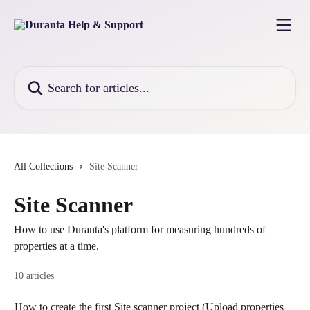
Skip to main content
Search for articles...
All Collections
Site Scanner
Site Scanner
How to use Duranta's platform for measuring hundreds of
properties at a time.
10 articles
How to create the first Site scanner project (Upload properties