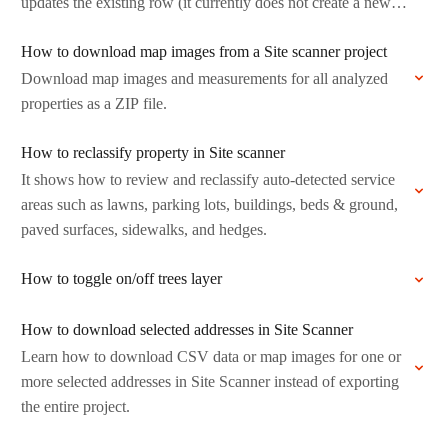
updates the existing row (it currently does not create a new…
How to download map images from a Site scanner project
Download map images and measurements for all analyzed
properties as a ZIP file.
How to reclassify property in Site scanner
It shows how to review and reclassify auto-detected service
areas such as lawns, parking lots, buildings, beds & ground,
paved surfaces, sidewalks, and hedges.
How to toggle on/off trees layer
How to download selected addresses in Site Scanner
Learn how to download CSV data or map images for one or
more selected addresses in Site Scanner instead of exporting
the entire project.