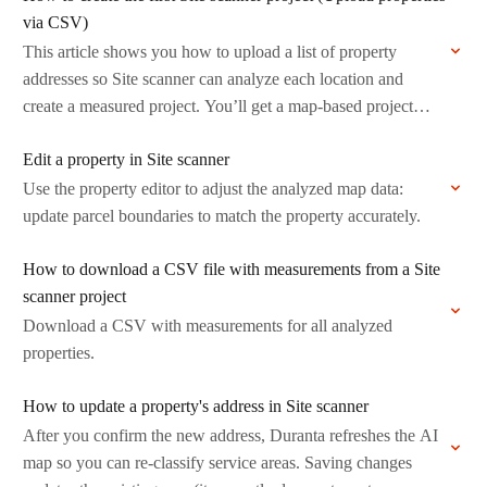
via CSV)
This article shows you how to upload a list of property
addresses so Site scanner can analyze each location and
create a measured project. You’ll get a map-based project
with…
Edit a property in Site scanner
Use the property editor to adjust the analyzed map data:
update parcel boundaries to match the property accurately.
How to download a CSV file with measurements from a Site
scanner project
Download a CSV with measurements for all analyzed
properties.
How to update a property's address in Site scanner
After you confirm the new address, Duranta refreshes the AI
map so you can re-classify service areas. Saving changes